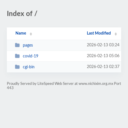
Index of /
Name
Last Modified
2026-02-13 03:24
pages
2026-02-13 05:06
covid-19
2026-02-13 02:37
cgi-bin
Proudly Served by LiteSpeed Web Server at www.nichixim.org.mx Port
443